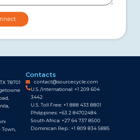
nnect
Contacts
contact@sourcecycle.com
 TX 78701
U.S./International: +1 209 604
idgetowne
3442
oad,
U.S. Toll Free: +1 888 433 8801
ila,
Philippines: +63 2 84702484
South Africa: +27 64 737 8500
ini
Dominican Rep.: +1 809 834 5885
e Town,