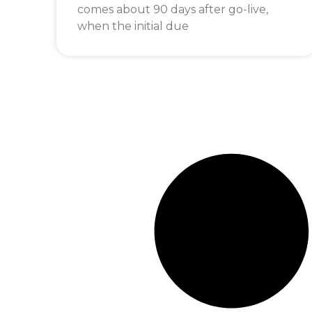
comes about 90 days after go-live,
when the initial due