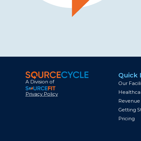
Quick 
A Division of
Our Facili
Healthcar
Privacy Policy
Revenue 
Getting S
Pricing