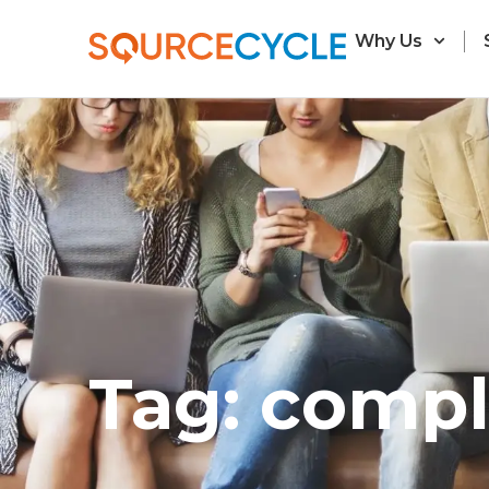
Why Us
Tag: compl