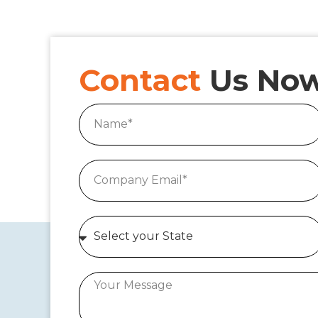
Contact
Us No