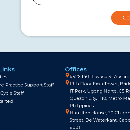
Co
Links
Offices
#526 1401 Lavaca St Austin,
ties
19th Floor Exxa Tower, Br
e Practice Support Staff
IT Park, Ugong Norte, C5 R
Cycle Staff
Quezon City, 1110, Metro Man
tarted
Philippines
Hamilton House, 30 Chiapp
Street, De Waterkant, Cap
8001