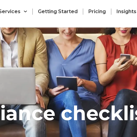
Services
Getting Started
Pricing
Insights
iance checkli