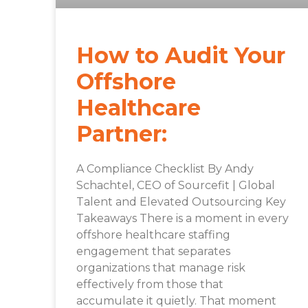
How to Audit Your
Offshore
Healthcare
Partner:
A Compliance Checklist By Andy
Schachtel, CEO of Sourcefit | Global
Talent and Elevated Outsourcing Key
Takeaways There is a moment in every
offshore healthcare staffing
engagement that separates
organizations that manage risk
effectively from those that
accumulate it quietly. That moment