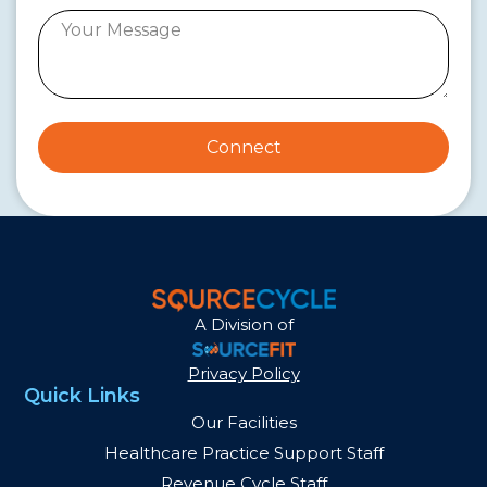
Connect
A Division of
Privacy Policy
Quick Links
Our Facilities
Healthcare Practice Support Staff
Revenue Cycle Staff