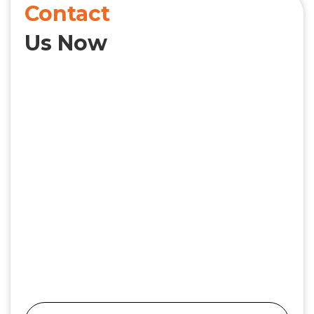
Contact
Us Now