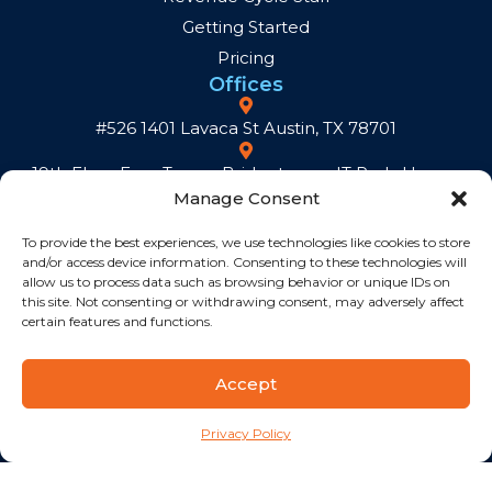
Getting Started
Pricing
Offices
#526 1401 Lavaca St Austin, TX 78701
19th Floor Exxa Tower, Bridgetowne IT Park, Ugong
Manage Consent
Norte, C5 Road, Quezon City, 1110, Metro Manila,
Philippines
To provide the best experiences, we use technologies like cookies to store
and/or access device information. Consenting to these technologies will
Hamilton House, 30 Chiappini Street, De Waterkant,
allow us to process data such as browsing behavior or unique IDs on
Cape Town, 8001
this site. Not consenting or withdrawing consent, may adversely affect
certain features and functions.
Calle Porfirio Herrera 29 Evaristo Morales, Santo
Domingo Distrito Nacional, Rep Dom.
Accept
Contacts
contact@sourcecycle.com
Privacy Policy
U.S./International: +1 209 604 3442