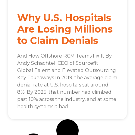
Why U.S. Hospitals
Are Losing Millions
to Claim Denials
And How Offshore RCM Teams Fix It By
Andy Schachtel, CEO of Sourcefit |
Global Talent and Elevated Outsourcing
Key Takeaways In 2019, the average claim
denial rate at U.S. hospitals sat around
8%. By 2025, that number had climbed
past 10% across the industry, and at some
health systems it had