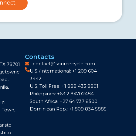
nnect
Contacts
contact@sourcecycle.com
 TX 78701
U.S./International: +1 209 604
idgetowne
3442
oad,
U.S. Toll Free: +1 888 433 8801
ila,
Philippines: +63 2 84702484
South Africa: +27 64 737 8500
ini
Dominican Rep.: +1 809 834 5885
e Town,
aristo
trito