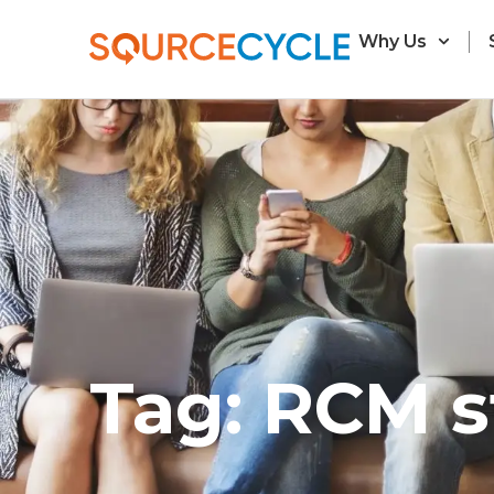
Why Us
Tag: RCM s