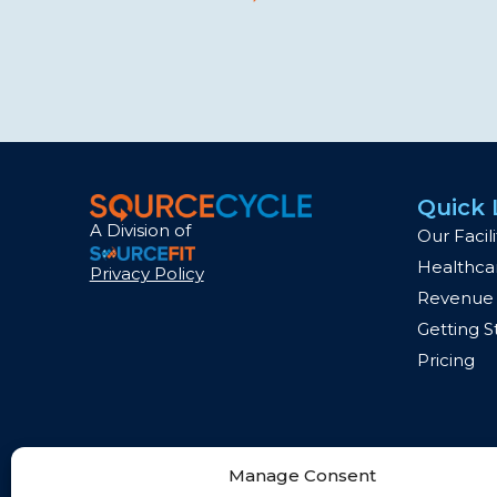
Quick 
A Division of
Our Facili
Healthcar
Privacy Policy
Revenue 
Getting S
Pricing
Manage Consent