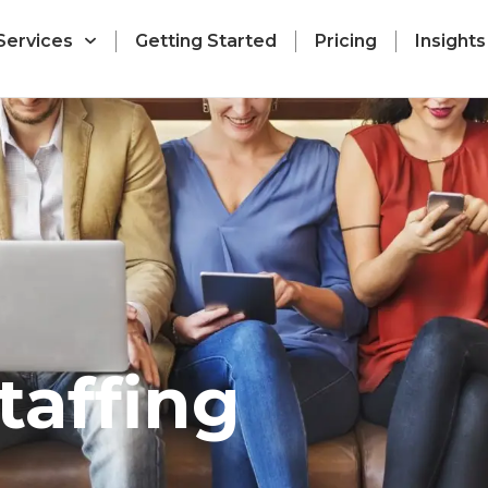
Services
Getting Started
Pricing
Insights
taffing