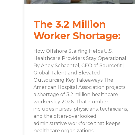
The 3.2 Million
Worker Shortage:
How Offshore Staffing Helps U.S.
Healthcare Providers Stay Operational
By Andy Schachtel, CEO of Sourcefit |
Global Talent and Elevated
Outsourcing Key Takeaways The
American Hospital Association projects
a shortage of 3.2 million healthcare
workers by 2026. That number
includes nurses, physicians, technicians,
and the often-overlooked
administrative workforce that keeps
healthcare organizations