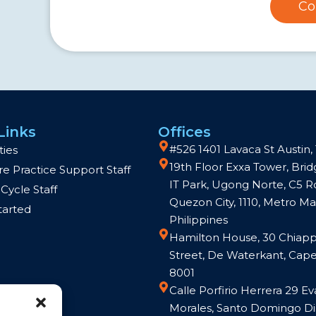
Co
Links
Offices
#526 1401 Lavaca St Austin,
ties
19th Floor Exxa Tower, Br
e Practice Support Staff
IT Park, Ugong Norte, C5 R
Cycle Staff
Quezon City, 1110, Metro Man
tarted
Philippines
Hamilton House, 30 Chiapp
Street, De Waterkant, Cap
8001
Calle Porfirio Herrera 29 Ev
Morales, Santo Domingo Dis