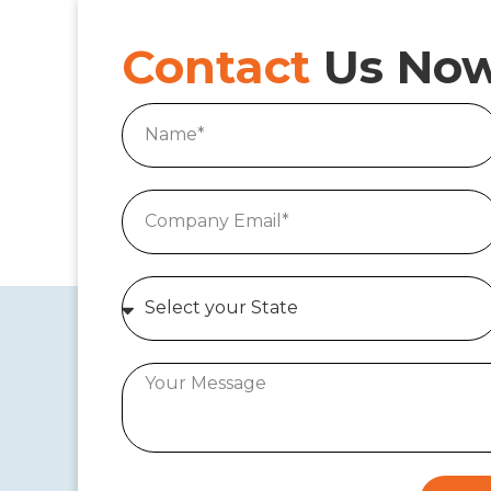
Contact
Us No