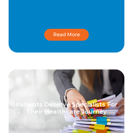
Read More
Patients Deserve Specialists For
Their Healthcare Journey