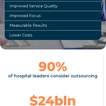
Improved Service Quality
Improved Focus
Measurable Results
Lower Costs
90
%
of hospital leaders consider outsourcing
$
24
bln