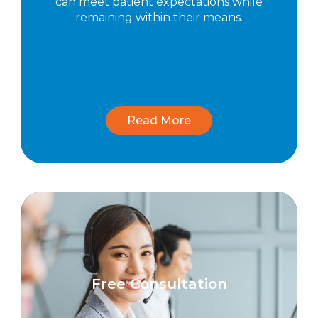
can meet patient expectations while
remaining within their means.
Read More
Free Consultation