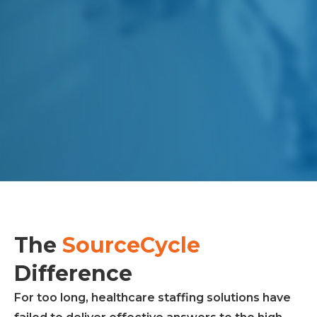
The
SourceCycle
Difference
For too long, healthcare staffing solutions have