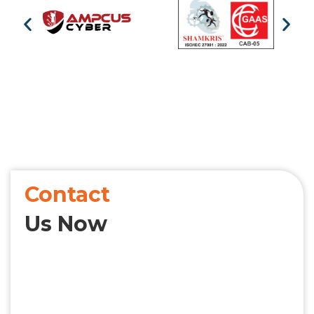
Contact
Us Now