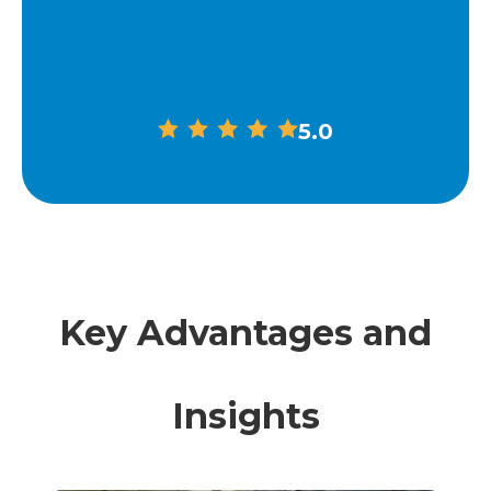
5.0
Key Advantages and
Insights