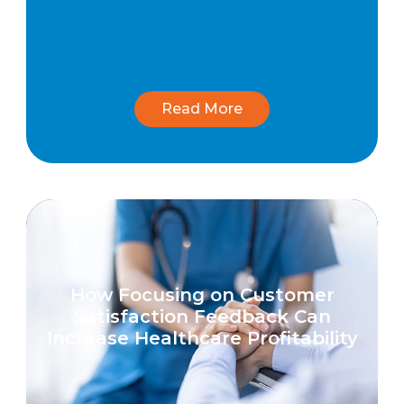
Read More
How Focusing on Customer
Satisfaction Feedback Can
Increase Healthcare Profitability