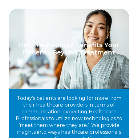
How Technology Benefits Your
Patients Beyond Treatment
Today’s patients are looking for more from
their healthcare providers in terms of
communication, expecting Healthcare
Professionals to utilize new technologies to
‘meet them where they are.’ We provide
insights into ways healthcare professionals