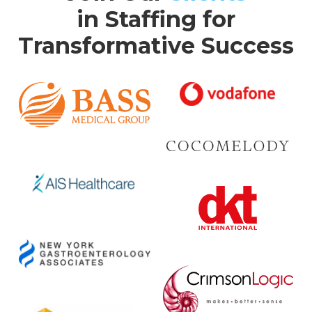
in Staffing for
Transformative Success