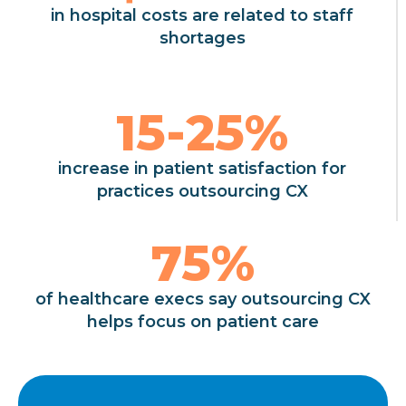
in hospital costs are related to staff
shortages
15-
25
%
increase in patient satisfaction for
practices outsourcing CX
75
%
of healthcare execs say outsourcing CX
helps focus on patient care