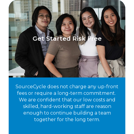
Get Started Risk Free
SourceCycle does not charge any up-front
fees or require a long-term commitment.
We are confident that our low costs and
skilled, hard-working staff are reason
enough to continue building a team
together for the long term.