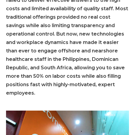
failed to deliver effective answers to the high
costs and limited availability of quality staff. Most
traditional offerings provided no real cost
savings while also limiting transparency and
operational control. But now, new technologies
and workplace dynamics have made it easier
than ever to engage offshore and nearshore
healthcare staff in the Philippines, Dominican
Republic, and South Africa, allowing you to save
more than 50% on labor costs while also filling
positions fast with highly-motivated, expert
employees.