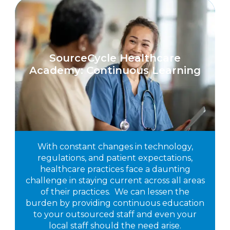
SourceCycle Healthcare
Academy: Continuous Learning
With constant changes in technology,
regulations, and patient expectations,
healthcare practices face a daunting
challenge in staying current across all areas
of their practices. We can lessen the
burden by providing continuous education
to your outsourced staff and even your
local staff should the need arise.