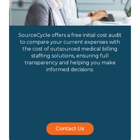
SourceCycle offers a free initial cost audit
to compare your current expenses with
the cost of outsourced medical billing
staffing solutions, ensuring full
transparency and helping you make
informed decisions.
Contact Us