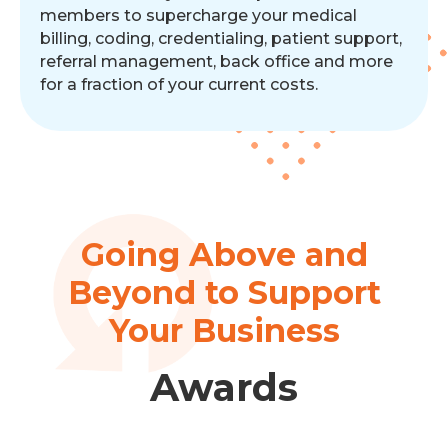
members to supercharge your medical
billing, coding, credentialing, patient support,
referral management, back office and more
for a fraction of your current costs.
Going Above and
Beyond to Support
Your Business
Awards