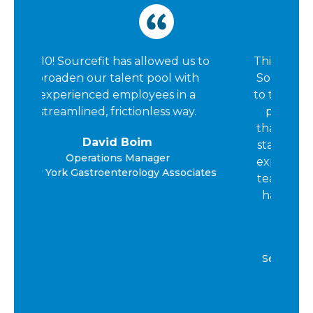
us to
This is my second time working with
ith
SourceCycle. I chose to come back
 a
to this organization because of their
y.
professionalism, the investment
that they provide in elevating their
staff, and the support that I would
expect from a direct hire/peer. The
ciates
team is resourceful, and kind and I
have been very pleased with the
experience.
Casey Arnold
Senior Director of Financial Services
AIS Healthcare