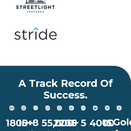
A Track Record Of
Success.
Gol
8
15
1800+
55,000+
5
4000
15+
220+
35