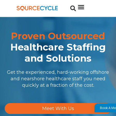
Proven Outsourced
Healthcare Staffing
and Solutions
Get the experienced, hard-working offshore
and nearshore healthcare staff you need
quickly at a fraction of the cost.
Book A Me
Meet With Us