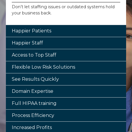
Don’t let staffing issues or outdated systems hold
your business back.
Happier Patients
Happier Staff
Access to Top Staff
Flexible Low Risk Solutions
See Results Quickly
Domain Expertise
Full HIPAA training
Process Efficiency
Increased Profits