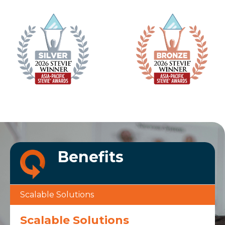
Benefits
Scalable Solutions
Scalable Solutions