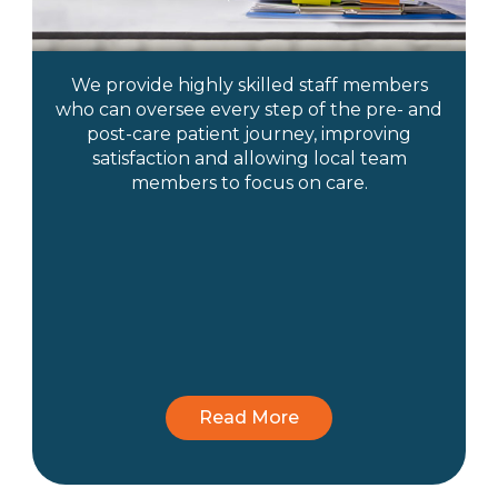
We provide highly skilled staff members
who can oversee every step of the pre- and
post-care patient journey, improving
satisfaction and allowing local team
members to focus on care.
Read More