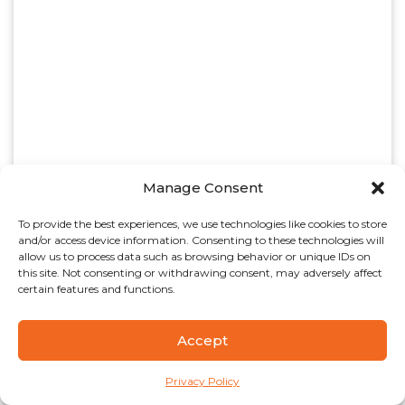
Manage Consent
To provide the best experiences, we use technologies like cookies to store
and/or access device information. Consenting to these technologies will
allow us to process data such as browsing behavior or unique IDs on
this site. Not consenting or withdrawing consent, may adversely affect
certain features and functions.
Accept
Privacy Policy