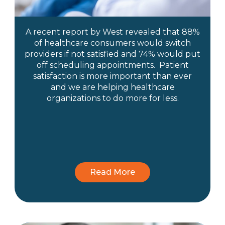
A recent report by West revealed that 88%
of healthcare consumers would switch
providers if not satisfied and 74% would put
off scheduling appointments. Patient
satisfaction is more important than ever
and we are helping healthcare
organizations to do more for less.
Read More