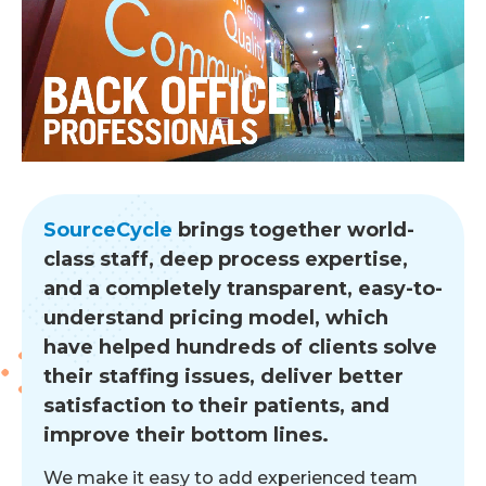
SourceCycle
brings together world-
class staff, deep process expertise,
and a completely transparent, easy-to-
understand pricing model, which
have helped hundreds of clients solve
their staffing issues, deliver better
satisfaction to their patients, and
improve their bottom lines.
We make it easy to add experienced team