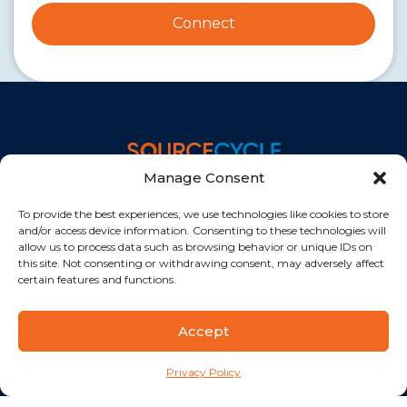
Connect
A Division of
Manage Consent
Privacy Policy
To provide the best experiences, we use technologies like cookies to store
Quick Links
and/or access device information. Consenting to these technologies will
allow us to process data such as browsing behavior or unique IDs on
Our Facilities
this site. Not consenting or withdrawing consent, may adversely affect
Healthcare Practice Support Staff
certain features and functions.
Revenue Cycle Staff
Getting Started
Accept
Pricing
Privacy Policy
Offices