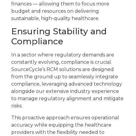
finances — allowing them to focus more
budget and resources on delivering
sustainable, high-quality healthcare.
Ensuring Stability and
Compliance
In a sector where regulatory demands are
constantly evolving, compliance is crucial.
SourceCycle’s RCM solutions are designed
from the ground up to seamlessly integrate
compliance, leveraging advanced technology
alongside our extensive industry experience
to manage regulatory alignment and mitigate
risks.
This proactive approach ensures operational
accuracy while equipping the healthcare
providers with the flexibility needed to