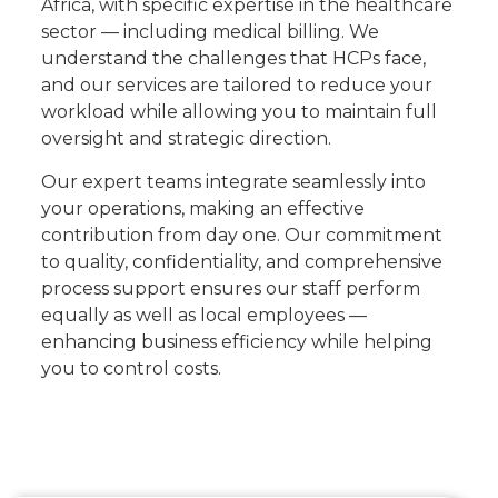
Africa, with specific expertise in the healthcare
sector — including medical billing. We
understand the challenges that HCPs face,
and our services are tailored to reduce your
workload while allowing you to maintain full
oversight and strategic direction.
Our expert teams integrate seamlessly into
your operations, making an effective
contribution from day one. Our commitment
to quality, confidentiality, and comprehensive
process support ensures our staff perform
equally as well as local employees —
enhancing business efficiency while helping
you to control costs.