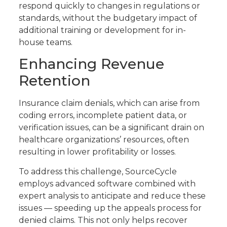
respond quickly to changes in regulations or
standards, without the budgetary impact of
additional training or development for in-
house teams.
Enhancing Revenue
Retention
Insurance claim denials, which can arise from
coding errors, incomplete patient data, or
verification issues, can be a significant drain on
healthcare organizations’ resources, often
resulting in lower profitability or losses.
To address this challenge, SourceCycle
employs advanced software combined with
expert analysis to anticipate and reduce these
issues — speeding up the appeals process for
denied claims. This not only helps recover