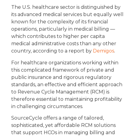
The U.S. healthcare sector is distinguished by
its advanced medical services but equally well
known for the complexity of its financial
operations, particularly in medical billing —
which contributes to higher per capita
medical administrative costs than any other
country, according to a report by
Demigos
.
For healthcare organizations working within
this complicated framework of private and
public insurance and rigorous regulatory
standards, an effective and efficient approach
to Revenue Cycle Management (RCM) is
therefore essential to maintaining profitability
in challenging circumstances.
SourceCycle offers a range of tailored,
sophisticated, yet affordable RCM solutions
that support HCOs in managing billing and