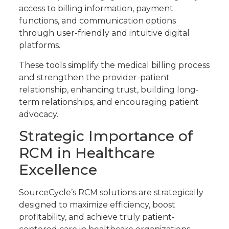
access to billing information, payment
functions, and communication options
through user-friendly and intuitive digital
platforms.
These tools simplify the medical billing process
and strengthen the provider-patient
relationship, enhancing trust, building long-
term relationships, and encouraging patient
advocacy.
Strategic Importance of
RCM in Healthcare
Excellence
SourceCycle’s RCM solutions are strategically
designed to maximize efficiency, boost
profitability, and achieve truly patient-