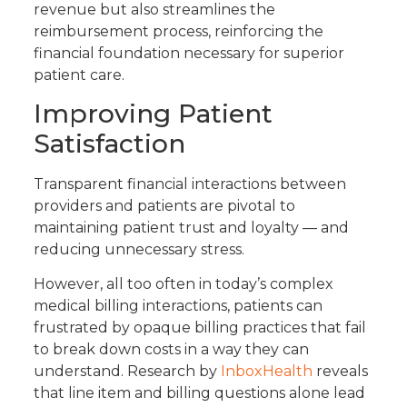
revenue but also streamlines the
reimbursement process, reinforcing the
financial foundation necessary for superior
patient care.
Improving Patient
Satisfaction
Transparent financial interactions between
providers and patients are pivotal to
maintaining patient trust and loyalty — and
reducing unnecessary stress.
However, all too often in today’s complex
medical billing interactions, patients can
frustrated by opaque billing practices that fail
to break down costs in a way they can
understand. Research by
InboxHealth
reveals
that line item and billing questions alone lead