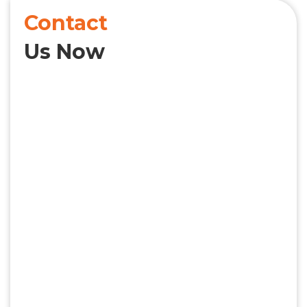
Contact
Us Now