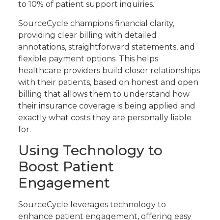
to 10% of patient support inquiries.
SourceCycle champions financial clarity,
providing clear billing with detailed
annotations, straightforward statements, and
flexible payment options. This helps
healthcare providers build closer relationships
with their patients, based on honest and open
billing that allows them to understand how
their insurance coverage is being applied and
exactly what costs they are personally liable
for.
Using Technology to
Boost Patient
Engagement
SourceCycle leverages technology to
enhance patient engagement, offering easy