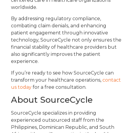
centered care in healthcare organizations
worldwide.
By addressing regulatory compliance,
combating claim denials, and enhancing
patient engagement through innovative
technology, SourceCycle not only ensures the
financial stability of healthcare providers but
also significantly improves the patient
experience.
If you’re ready to see how SourceCycle can
transform your healthcare operations,
contact
us today
for a free consultation.
About SourceCycle
SourceCycle specializes in providing
experienced outsourced staff from the
Philippines, Dominican Republic, and South