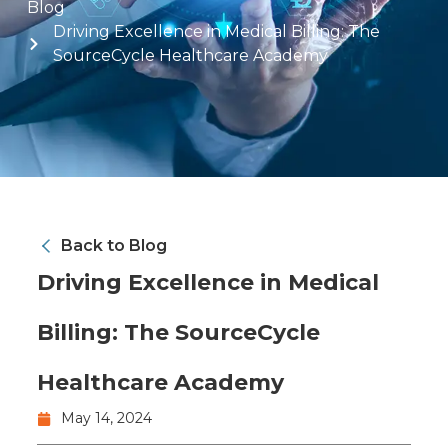
Blog
Driving Excellence in Medical Billing: The
SourceCycle Healthcare Academy
Back to Blog
Driving Excellence in Medical
Billing: The SourceCycle
Healthcare Academy
May 14, 2024