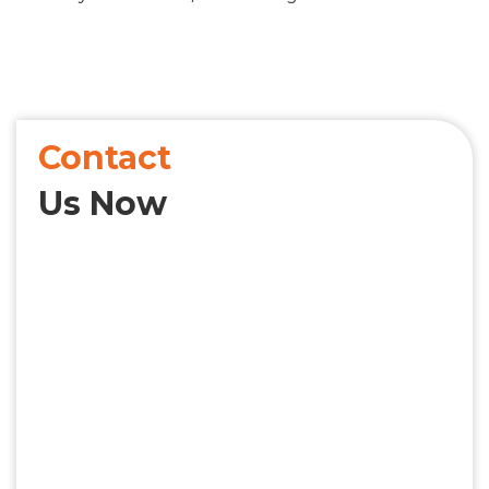
Contact
Us Now