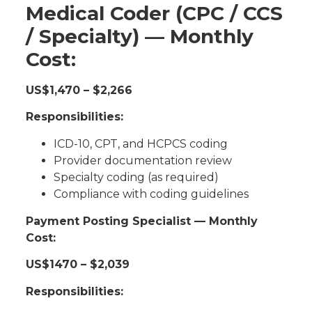
Medical Coder (CPC / CCS
/ Specialty) — Monthly
Cost:
US$1,470 – $2,266
Responsibilities:
ICD-10, CPT, and HCPCS coding
Provider documentation review
Specialty coding (as required)
Compliance with coding guidelines
Payment Posting Specialist — Monthly
Cost:
US$1470 – $2,039
Responsibilities: