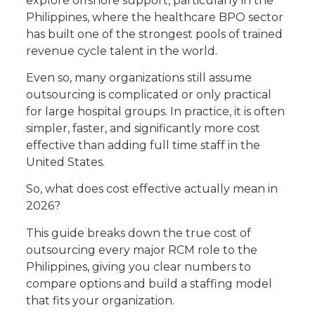
explore offshore support, particularly in the
Philippines, where the healthcare BPO sector
has built one of the strongest pools of trained
revenue cycle talent in the world.
Even so, many organizations still assume
outsourcing is complicated or only practical
for large hospital groups. In practice, it is often
simpler, faster, and significantly more cost
effective than adding full time staff in the
United States.
So, what does cost effective actually mean in
2026?
This guide breaks down the true cost of
outsourcing every major RCM role to the
Philippines, giving you clear numbers to
compare options and build a staffing model
that fits your organization.