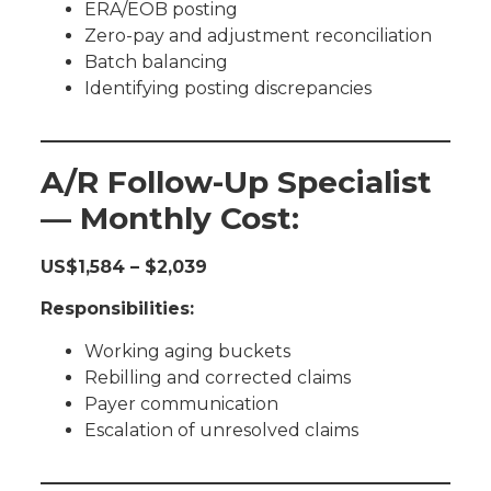
ERA/EOB posting
Zero-pay and adjustment reconciliation
Batch balancing
Identifying posting discrepancies
A/R Follow-Up Specialist
— Monthly Cost:
US$1,584 – $2,039
Responsibilities:
Working aging buckets
Rebilling and corrected claims
Payer communication
Escalation of unresolved claims