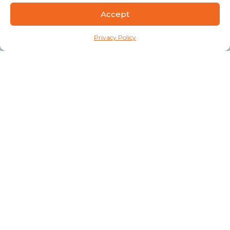
Accept
Privacy Policy
Connect
A Division of
Privacy Policy
Quick Links
Our Facilities
Healthcare Practice Support Staff
Revenue Cycle Staff