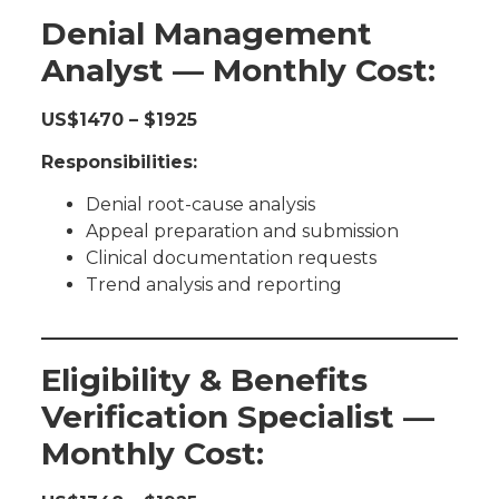
Denial Management
Analyst — Monthly Cost:
US$1470 – $1925
Responsibilities:
Denial root-cause analysis
Appeal preparation and submission
Clinical documentation requests
Trend analysis and reporting
Eligibility & Benefits
Verification Specialist —
Monthly Cost: