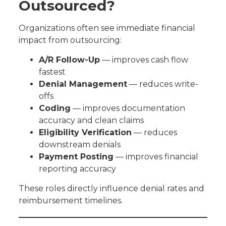
Outsourced?
Organizations often see immediate financial
impact from outsourcing:
A/R Follow-Up
— improves cash flow
fastest
Denial Management
— reduces write-
offs
Coding
— improves documentation
accuracy and clean claims
Eligibility Verification
— reduces
downstream denials
Payment Posting
— improves financial
reporting accuracy
These roles directly influence denial rates and
reimbursement timelines.