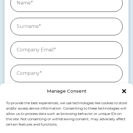
Manage Consent
To provide the best experiences, we use technologies like cookies to store
and/or access device information. Consenting to these technologies will
allow us to process data such as browsing behavior or unique IDs on
this site. Not consenting or withdrawing consent, may adversely affect
certain features and functions.