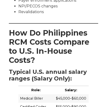
Payer enrollment applications
NPI/PECOS changes
Revalidations
How Do Philippines
RCM Costs Compare
to U.S. In-House
Costs?
Typical U.S. annual salary
ranges (Salary Only):
Role:
Salary:
Medical Biller
$45,000–$60,000
Certified Coder
$55,000–$90,000