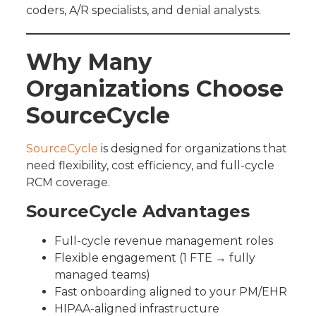
coders, A/R specialists, and denial analysts.
Why Many
Organizations Choose
SourceCycle
SourceCycle
is designed for organizations that
need flexibility, cost efficiency, and full-cycle
RCM coverage.
SourceCycle Advantages
Full-cycle revenue management roles
Flexible engagement (1 FTE → fully
managed teams)
Fast onboarding aligned to your PM/EHR
HIPAA-aligned infrastructure