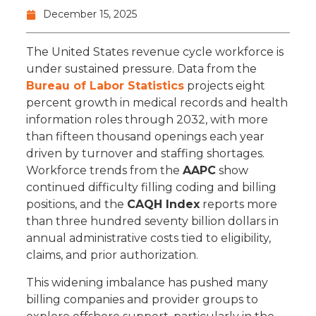
December 15, 2025
The United States revenue cycle workforce is
under sustained pressure. Data from the
Bureau of Labor Statistics
projects eight
percent growth in medical records and health
information roles through 2032, with more
than fifteen thousand openings each year
driven by turnover and staffing shortages.
Workforce trends from the
AAPC
show
continued difficulty filling coding and billing
positions, and the
CAQH Index
reports more
than three hundred seventy billion dollars in
annual administrative costs tied to eligibility,
claims, and prior authorization.
This widening imbalance has pushed many
billing companies and provider groups to