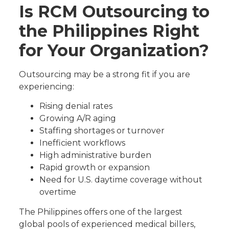
Is RCM Outsourcing to
the Philippines Right
for Your Organization?
Outsourcing may be a strong fit if you are
experiencing:
Rising denial rates
Growing A/R aging
Staffing shortages or turnover
Inefficient workflows
High administrative burden
Rapid growth or expansion
Need for U.S. daytime coverage without
overtime
The Philippines offers one of the largest
global pools of experienced medical billers,