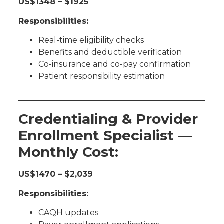
US$1348 – $1925
Responsibilities:
Real-time eligibility checks
Benefits and deductible verification
Co-insurance and co-pay confirmation
Patient responsibility estimation
Credentialing & Provider
Enrollment Specialist —
Monthly Cost:
US$1470 – $2,039
Responsibilities:
CAQH updates