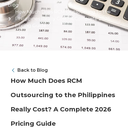
Blog
How Much Does RCM Outsourcing to the
Philippines Really Cost? A Complete 2026
Pricing Guide
Back to Blog
How Much Does RCM
Outsourcing to the Philippines
Really Cost? A Complete 2026
Pricing Guide