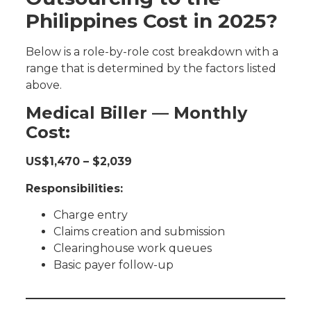
Philippines Cost in 2025?
Below is a role-by-role cost breakdown with a
range that is determined by the factors listed
above.
Medical Biller — Monthly
Cost:
US$1,470 – $2,039
Responsibilities:
Charge entry
Claims creation and submission
Clearinghouse work queues
Basic payer follow-up