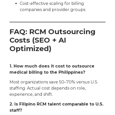
Cost-effective scaling for billing
companies and provider groups
FAQ: RCM Outsourcing
Costs (SEO + AI
Optimized)
1. How much does it cost to outsource
medical billing to the Philippines?
Most organizations save 50–70% versus U.S.
staffing. Actual cost depends on role,
experience, and shift.
2. Is Filipino RCM talent comparable to U.S.
staff?