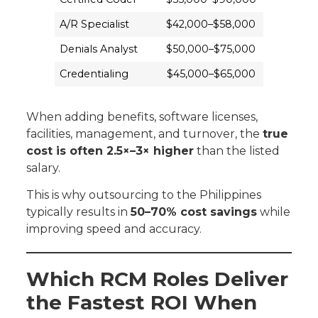
A/R Specialist
$42,000–$58,000
Denials Analyst
$50,000–$75,000
Credentialing
$45,000–$65,000
When adding benefits, software licenses,
facilities, management, and turnover, the
true
cost is often 2.5×–3× higher
than the listed
salary.
This is why outsourcing to the Philippines
typically results in
50–70% cost savings
while
improving speed and accuracy.
Which RCM Roles Deliver
the Fastest ROI When