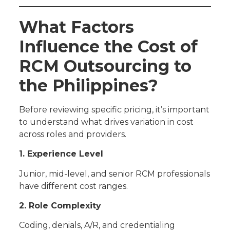
What Factors
Influence the Cost of
RCM Outsourcing to
the Philippines?
Before reviewing specific pricing, it’s important
to understand what drives variation in cost
across roles and providers.
1. Experience Level
Junior, mid-level, and senior RCM professionals
have different cost ranges.
2. Role Complexity
Coding, denials, A/R, and credentialing