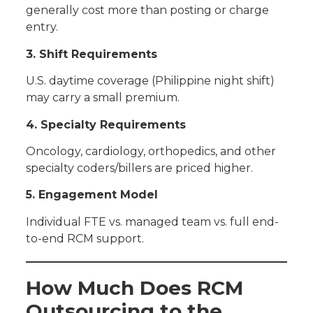
generally cost more than posting or charge
entry.
3. Shift Requirements
U.S. daytime coverage (Philippine night shift)
may carry a small premium.
4. Specialty Requirements
Oncology, cardiology, orthopedics, and other
specialty coders/billers are priced higher.
5. Engagement Model
Individual FTE vs. managed team vs. full end-
to-end RCM support.
How Much Does RCM
Outsourcing to the