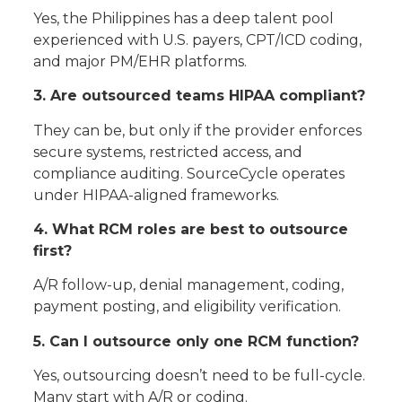
Yes, the Philippines has a deep talent pool
experienced with U.S. payers, CPT/ICD coding,
and major PM/EHR platforms.
3. Are outsourced teams HIPAA compliant?
They can be, but only if the provider enforces
secure systems, restricted access, and
compliance auditing. SourceCycle operates
under HIPAA-aligned frameworks.
4. What RCM roles are best to outsource
first?
A/R follow-up, denial management, coding,
payment posting, and eligibility verification.
5. Can I outsource only one RCM function?
Yes, outsourcing doesn’t need to be full-cycle.
Many start with A/R or coding.